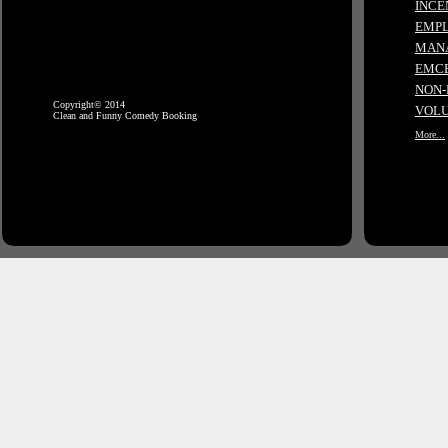
INCE
EMPL
MANA
EMCE
NON-
Copyright© 2014
VOLU
Clean and Funny Comedy Booking
More...