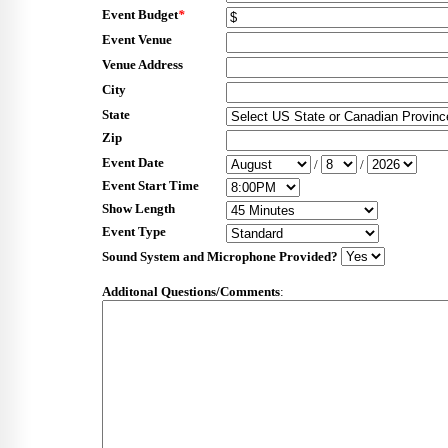
Event Budget
*
Event Venue
Venue Address
City
State
Zip
Event Date
/
/
Event Start Time
Show Length
Event Type
Sound System and Microphone Provided?
Additonal Questions/Comments
: