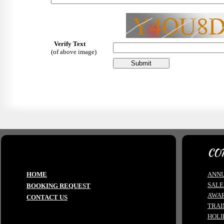
Verify Text
(of above image)
CO
HOME
ANNU
SALE
BOOKING REQUEST
AWA
CONTACT US
TRAI
HOLI