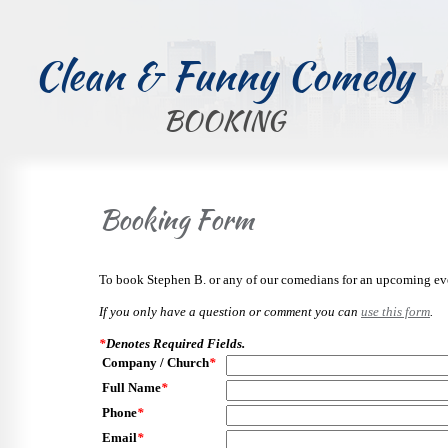
Clean & Funny Comedy
BOOKING
Booking Form
To book Stephen B. or any of our comedians for an upcoming even
If you only have a question or comment you can
use this form
.
*
Denotes Required Fields.
Company / Church
*
Full Name
*
Phone
*
Email
*