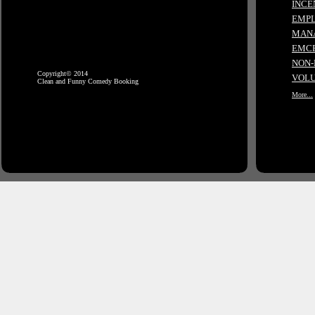
INCE
EMPL
MANA
EMCE
NON-
Copyright© 2014
VOLU
Clean and Funny Comedy Booking
More...