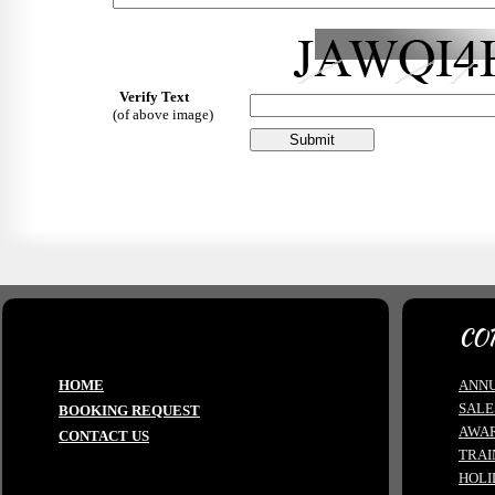
Verify Text
(of above image)
CO
HOME
ANNU
SALE
BOOKING REQUEST
AWA
CONTACT US
TRAI
HOLI