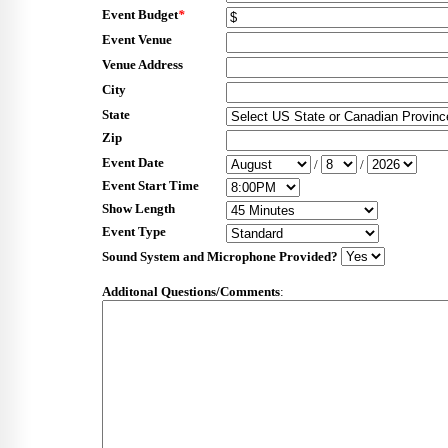
Event Budget
*
Event Venue
Venue Address
City
State
Zip
Event Date
/
/
Event Start Time
Show Length
Event Type
Sound System and Microphone Provided?
Additonal Questions/Comments
: