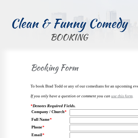
Clean & Funny Comedy
BOOKING
Booking Form
To book Brad Todd or any of our comedians for an upcoming even
If you only have a question or comment you can
use this form
.
*
Denotes Required Fields.
Company / Church
*
Full Name
*
Phone
*
Email
*