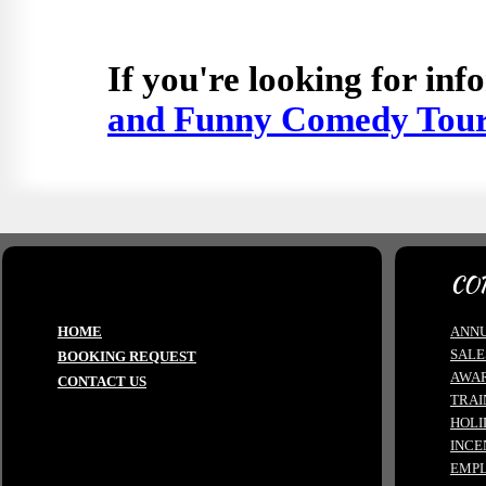
If you're looking for in
and Funny Comedy Tou
CO
HOME
ANNU
SALE
BOOKING REQUEST
AWA
CONTACT US
TRAI
HOLI
INCE
EMPL