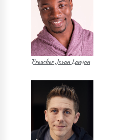
Preacher Jovan Lawson