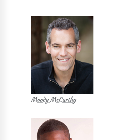
Moody McCarthy