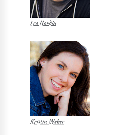
Lee Hardin
Kristin Weber