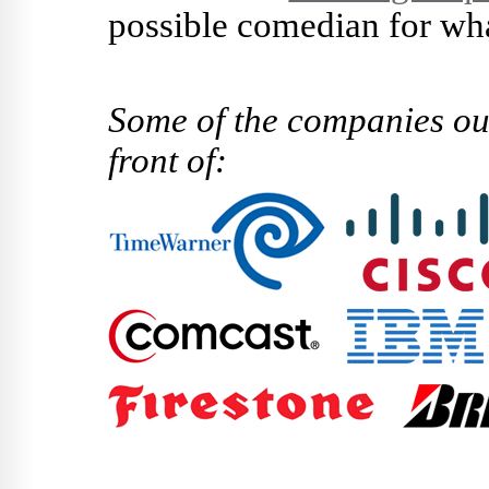
possible comedian for wha
Some of the companies ou
front of: