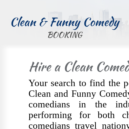
Clean & Funny Comedy
BOOKING
Hire a Clean Comed
Your search to find the p
Clean and Funny Comedy 
comedians in the indu
performing for both c
comedians travel nation