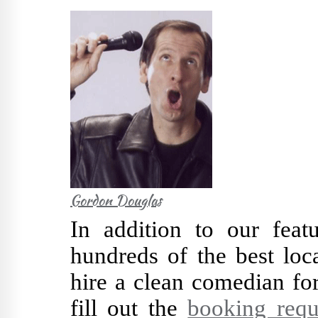
Gordon Douglas
In addition to our fea
hundreds of the best loc
hire a clean comedian fo
fill out the
booking requ