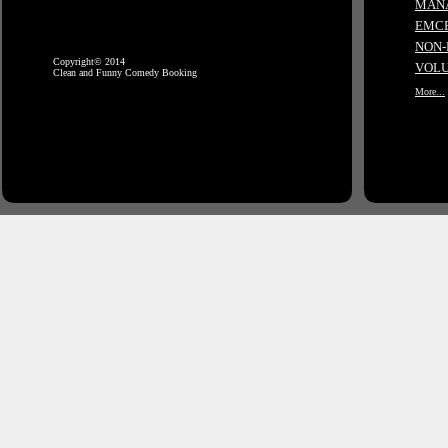
MANA
EMCE
NON-
Copyright© 2014
VOLU
Clean and Funny Comedy Booking
More...