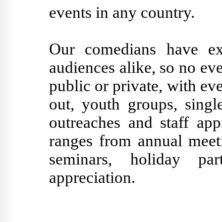
events in any country.
Our comedians have exp
audiences alike, so no eve
public or private, with ev
out, youth groups, singl
outreaches and staff app
ranges from annual meeti
seminars, holiday pa
appreciation.